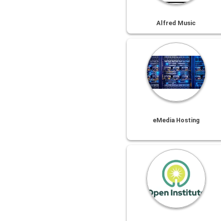
Alfred Music
eMedia Hosting