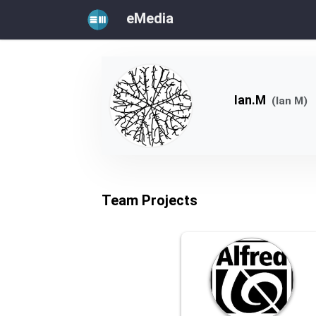
eMedia
Ian.M
(Ian M)
Team Projects