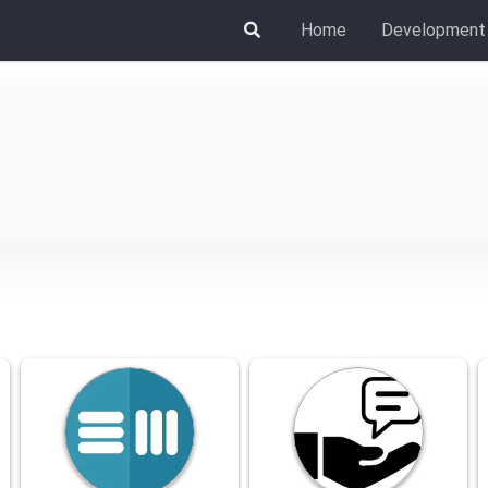
Home
Development