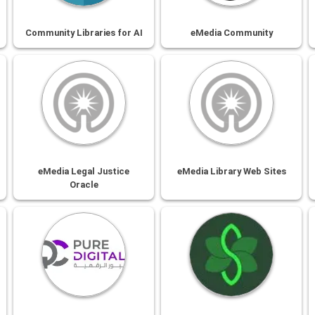
Community Libraries for AI
eMedia Community
eMedia Legal Justice
eMedia Library Web Sites
Oracle