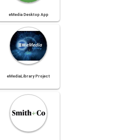
eMedia Desktop App
eMediaLibrary Project