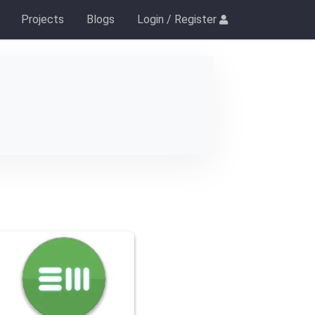
Projects
Blogs
Login / Register