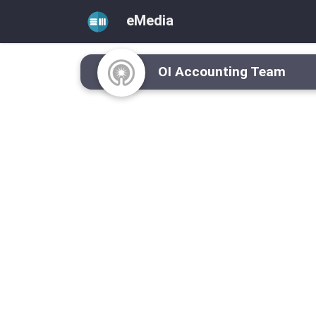
eMedia
OI Accounting Team