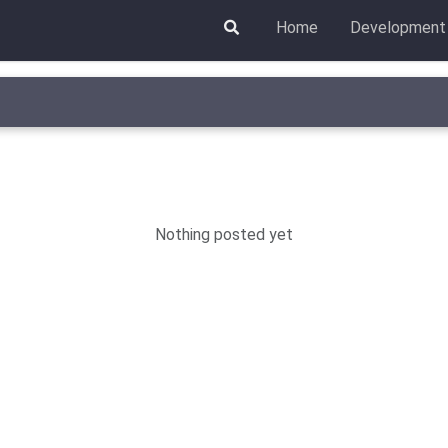
Home
Development
Nothing posted yet