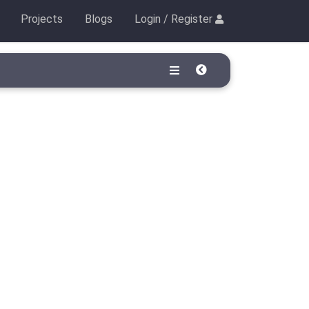
Projects
Blogs
Login / Register